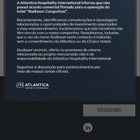
InFOHB 2017.zip
InFOHB 2018.zip
InFOHB 2019.zip
InFOHB 2020.zip
InFOHB 2021.zip
JLL Hotelaria em Números.zip
InFOHB 2022.zip
InFOHB 2023.zip
RESERVAS