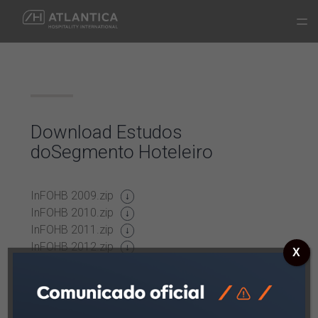
Download
Estudos
do
Segmento
Hoteleiro
InFOHB 2009.zip
InFOHB 2010.zip
InFOHB 2011.zip
InFOHB 2012.zip
X
InFOHB 2013.zip
InFOHB 2014.zip
InFOHB 2015.zip
InFOHB 2016.zip