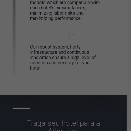
models which are compatible with
each hotel’s circumstances,
minimizing labor risks and
maximizing performance.
IT
Our robust system, hefty
infrastructure and continuous
innovation ensure a high level of
services and security for your
hotel.
Traga seu
hotel para
a