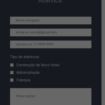
Atlantica.
Tipo de interesse
Construção de Novo Hotel
Administração
Franquia