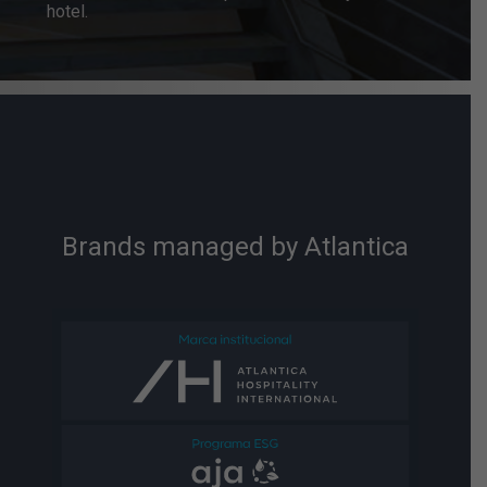
hotel.
Brands managed by Atlantica