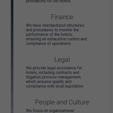
profitability for our hotels.
Finance
We have standardized structures
and procedures to monitor the
performance of the hotels,
ensuring an exhaustive control and
compliance of operations.
Legal
We provide legal assistance for
hotels, including contracts and
litigation process management,
which ensures quality and
compliance with local legislation.
People and Culture
We focus on organizational