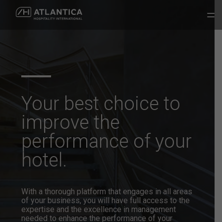
Your best choice to
improve the
performance of your
hotel.
With a thorough platform that engages in all areas
of your business, you will have full access to the
expertise and the excellence in management
needed to enhance the performance of your