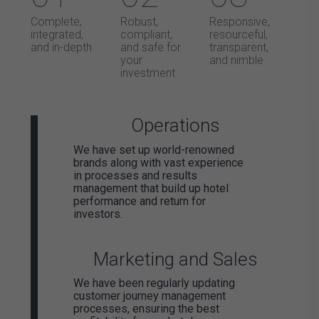
Complete,
Robust,
Responsive,
integrated,
compliant,
resourceful,
and in-depth
and safe for
transparent,
your
and nimble
investment
Operations
We have set up world-renowned
brands along with vast experience
in processes and results
management that build up hotel
performance and return for
investors.
Marketing and Sales
We have been regularly updating
customer journey management
processes, ensuring the best