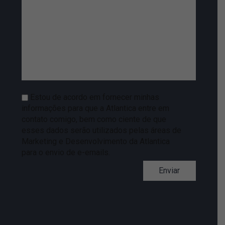
Estou de acordo em fornecer minhas
informações para que a Atlantica entre em
contato comigo, bem como ciente de que
esses dados serão utilizados pelas áreas de
Marketing e Desenvolvimento da Atlantica
para o envio de e-emails.