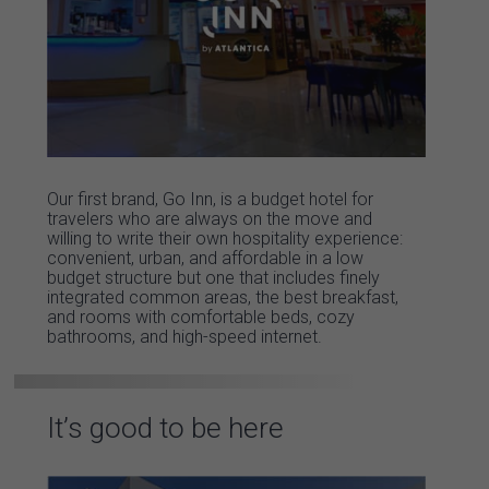
Our first brand, Go Inn, is a budget hotel for
travelers who are always on the move and
willing to write their own hospitality experience:
convenient, urban, and affordable in a low
budget structure but one that includes finely
integrated common areas, the best breakfast,
and rooms with comfortable beds, cozy
bathrooms, and high-speed internet.
It’s good to be here