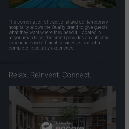
The combination of traditional and contemporary
hospitality allows the Quality brand to give guests
what they want where they need it. Located in
major urban hubs, this brand provides an authentic
experience and efficient services as part of a
complete hospitality experience.
Relax. Reinvent. Connect.