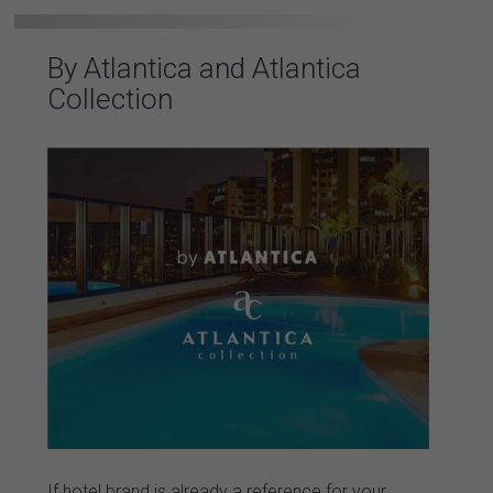
By Atlantica and Atlantica
Collection
If hotel brand is already a reference for your