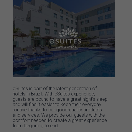
eSuites is part of the latest generation of
hotels in Brazil. With eSuites experience,
guests are bound to have a great night’s sleep
and will find it easier to keep their everyday
routine thanks to our good-quality products
and services. We provide our guests with the
comfort needed to create a great experience
from beginning to end.