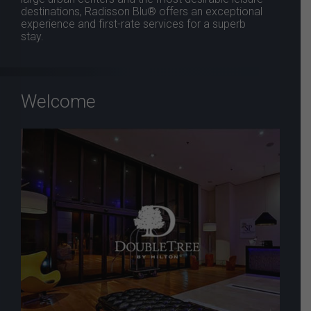
destinations, Radisson Blu® offers an exceptional
experience and first-rate services for a superb
stay.
Welcome