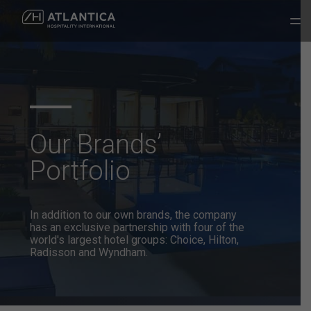
Our Brands’
Portfolio
In addition to our own brands, the company
has an exclusive partnership
with four of the
world's largest hotel groups: Choice, Hilton,
Radisson and Wyndham.