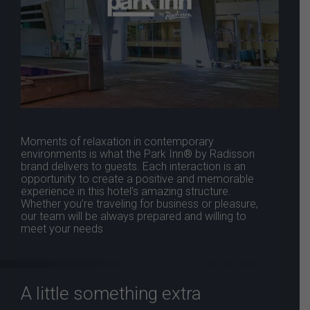
Moments of relaxation in contemporary
environments is what the Park Inn® by Radisson
brand delivers to guests. Each interaction is an
opportunity to create a positive and memorable
experience in this hotel’s amazing structure.
Whether you’re traveling for business or pleasure,
our team will be always prepared and willing to
meet your needs
A little something extra