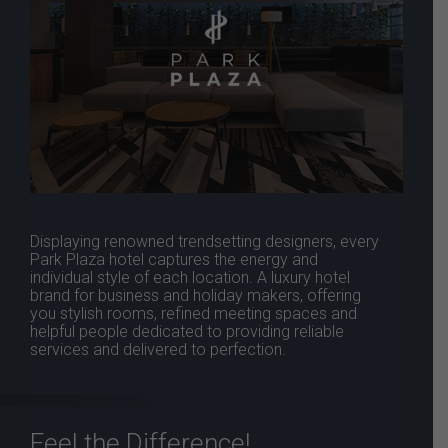
Displaying renowned trendsetting designers, every
Park Plaza hotel captures the energy and
individual style of each location. A luxury hotel
brand for business and holiday makers, offering
you stylish rooms, refined meeting spaces and
helpful people dedicated to providing reliable
services and delivered to perfection.
Feel the Difference!