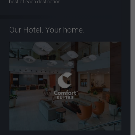
best of each destination.
Our Hotel. Your home.