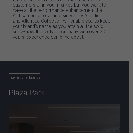
customers or in your market, but you want to
have all the performance enhancement that
AHI can bring to your business, By Atlantica
and Atlantica Collection will enable you to keep
your brand’s name as you attain all the solid
know-how that only a company with over 20
years’ experience can bring about.
International brands
Plaza Park