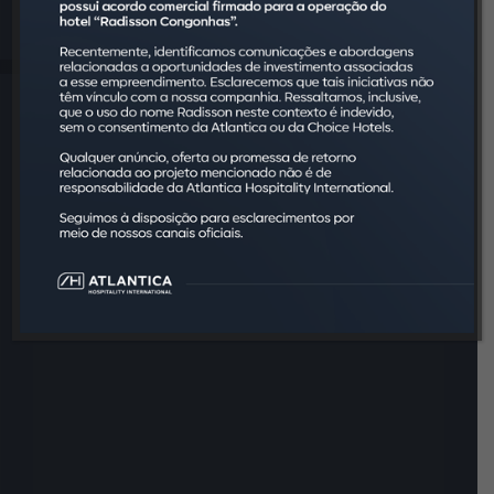
client is a VIP here.
Hilton Garden Inn. It's Hilton
Worldwide. This is hospitality