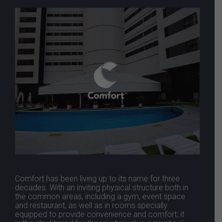
Comfort has been living up to its name for three
decades. With an inviting physical structure both in
the common areas, including a gym, event space
and restaurant, as well as in rooms specially
equipped to provide convenience and comfort; it