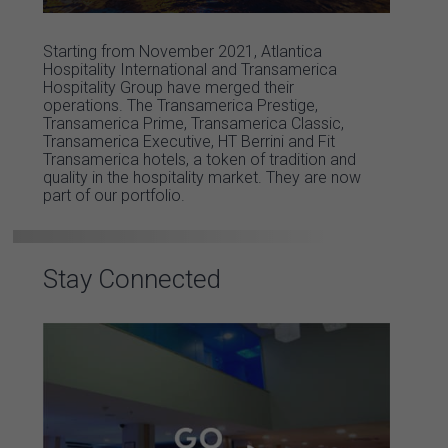
Starting from November 2021, Atlantica
Hospitality International and Transamerica
Hospitality Group have merged their
operations. The Transamerica Prestige,
Transamerica Prime, Transamerica Classic,
Transamerica Executive, HT Berrini and Fit
Transamerica hotels, a token of tradition and
quality in the hospitality market. They are now
part of our portfolio.
Stay Connected