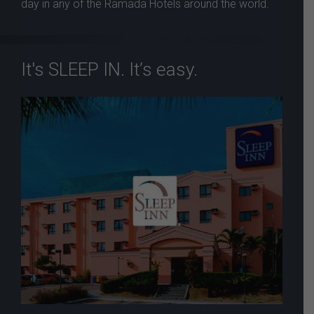
day in any of the Ramada Hotels around the world.
It's SLEEP IN. It’s easy.