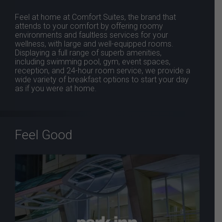
Feel at home at Comfort Suites, the brand that
attends to your comfort by offering roomy
environments and faultless services for your
wellness, with large and well-equipped rooms.
Displaying a full range of superb amenities,
including swimming pool, gym, event spaces,
reception, and 24-hour room service, we provide a
wide variety of breakfast options to start your day
as if you were at home.
Feel Good