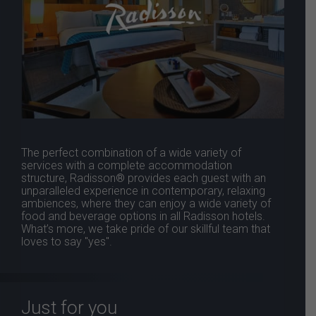
The perfect combination of a wide variety of
services with a complete accommodation
structure, Radisson® provides each guest with an
unparalleled experience in contemporary, relaxing
ambiences, where they can enjoy a wide variety of
food and beverage options in all Radisson hotels.
What’s more, we take pride of our skillful team that
loves to say "yes".
Just for you