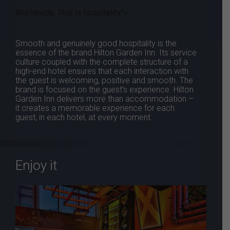
Worldwide. This is hospitality">
Smooth and genuinely good hospitality is the
essence of the brand Hilton Garden Inn. Its service
culture coupled with the complete structure of a
high-end hotel ensures that each interaction with
the guest is welcoming, positive and smooth. The
brand is focused on the guest’s experience. Hilton
Garden Inn delivers more than accommodation –
it creates a memorable experience for each
guest, in each hotel, at every moment.
Enjoy it