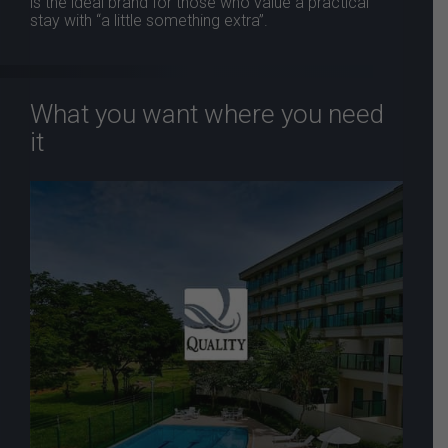
is the ideal brand for those who value a practical
stay with “a little something extra”.
What you want where you need
it