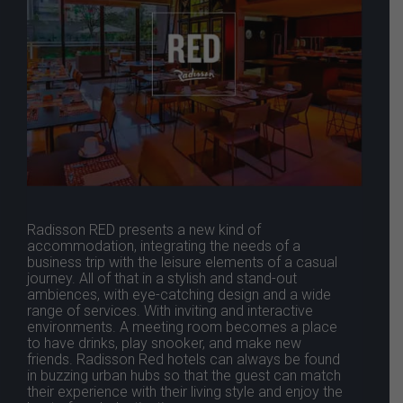
Radisson RED presents a new kind of
accommodation, integrating the needs of a
business trip with the leisure elements of a casual
journey. All of that in a stylish and stand-out
ambiences, with eye-catching design and a wide
range of services. With inviting and interactive
environments. A meeting room becomes a place
to have drinks, play snooker, and make new
friends. Radisson Red hotels can always be found
in buzzing urban hubs so that the guest can match
their experience with their living style and enjoy the