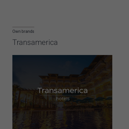
Own brands
Transamerica