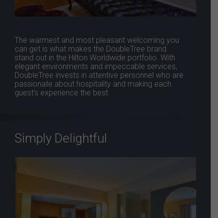
The warmest and most pleasant welcoming you
can get is what makes the DoubleTree brand
stand out in the Hilton Worldwide portfolio. With
elegant environments and impeccable services,
DoubleTree invests in attentive personnel who are
passionate about hospitality and making each
guest’s experience the best.
Simply Delightful