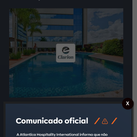
X
Charm, style, and personalized services are what
define the Clarion brand. Attending to the high-end
segment, this brand has a unique way of meeting
all guests’ needs and surprise them with thoughtful
details, designed for each one of them. Every