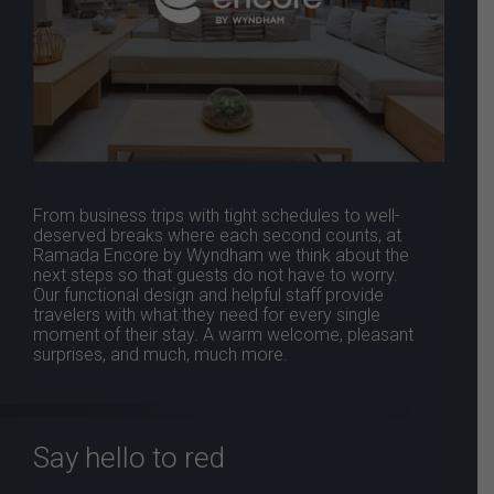
From business trips with tight schedules to well-
deserved breaks where each second counts, at
Ramada Encore by Wyndham we think about the
next steps so that guests do not have to worry.
Our functional design and helpful staff provide
travelers with what they need for every single
moment of their stay. A warm welcome, pleasant
surprises, and much, much more.
Say hello to red