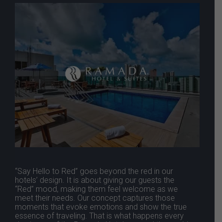
“Say Hello to Red” goes beyond the red in our
hotels’ design. It is about giving our guests the
“Red” mood, making them feel welcome as we
meet their needs. Our concept captures those
moments that evoke emotions and show the true
essence of traveling. That is what happens every