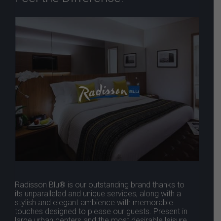
Radisson Blu® is our outstanding brand thanks to
its unparalleled and unique services, along with a
stylish and elegant ambience with memorable
touches designed to please our guests. Present in
large urban centers and the most desirable leisure