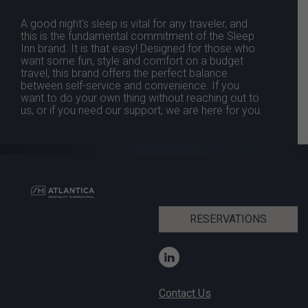
A good night's sleep is vital for any traveler, and
this is the fundamental commitment of the Sleep
Inn brand. It is that easy! Designed for those who
want some fun, style and comfort on a budget
travel, this brand offers the perfect balance
between self-service and convenience. If you
want to do your own thing without reaching out to
us, or if you need our support, we are here for you.
RESERVATIONS
Contact Us