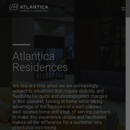
Atlantica
Residences
We live in a time when we are increasingly
subject to situations that
require mobility and
flexibility for quick and uncomplicated changes.
In
this scenario, feeling at home while taking
advantage of the facilities of a
well-planned,
well-located home and a hub of service partners
to make
this experience unique and facilitated,
makes all the difference for a
customer who
prioritizes well-being.