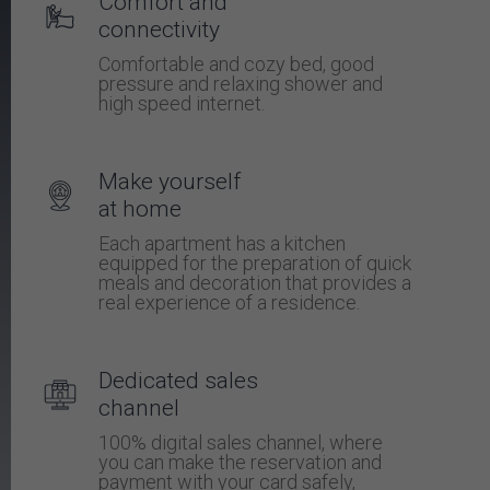
Comfort and
connectivity
Comfortable and cozy bed, good
pressure and relaxing shower and
high speed internet.
Make yourself
at home
Each apartment has a kitchen
equipped for the preparation of quick
meals and decoration that provides a
real experience of a residence.
Dedicated sales
channel
100% digital sales channel, where
you can make the reservation and
payment with your card safely,