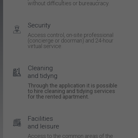
without difficulties or bureaucracy.
Security
Access control, on-site professional
(concierge or doorman) and 24-hour
virtual service.
Cleaning
and tidyng
Through the application it is possible
to hire cleaning and tidying services
for the rented apartment.
Facilities
and leisure
Access to the common areas of the