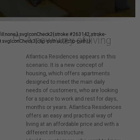
ill:none;}.svgIconCheck2{stroke:#263142;stroke-
A new way of living
}.svgIconCheck3{clip-path:url(#clip-path);}
Atlantica Residences appears in this
scenario. It is a new concept of
housing, which offers apartments
designed to meet the main daily
needs of customers, who are looking
for a space to work and rest for days,
months or years. Atlantica Residences
offers an easy and practical way of
living at an affordable price and with a
different infrastructure.