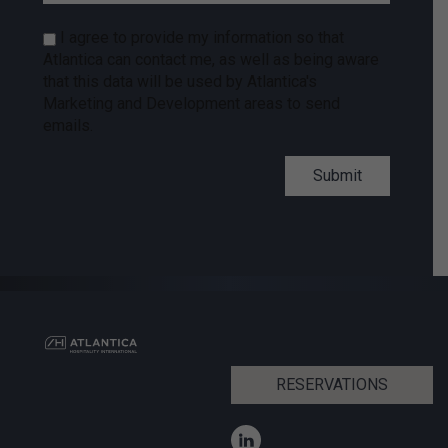
I agree to provide my information so that
Atlantica can contact me, as well as being aware
that this data will be used by Atlantica's
Marketing and Development areas to send
emails.
RESERVATIONS