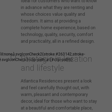
Ideal for customers who want to know
in advance what they are renting and
whose choices value quality and
freedom. It aims at providing a
complete home experience, based on
technology, quality, security, comfort
and practicality, all in a refined design.
ill:none;}.svgIconCheck2{stroke:#263142;stroke-
Strategic in location
}.svgIconCheck3{clip-path:url(#clip-path);}
and lifestyle
Atlantica Residences present a look
and feel carefully thought out, with
warm, pleasant and contemporary
decor, ideal for those who want to stay
at a beautiful and comfortable place,