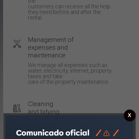
the
customers can receive all the help
they need before and after the
rental.
Management of
expenses and
maintenance
We manage all expenses such as
water, electricity, internet, property
taxes and take
care of the property maintenance.
Cleaning
and tidying
X
We clean the apartment and change
towels
and bedding.