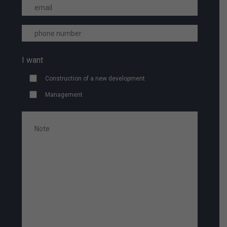
I want
Construction of a new development
Management