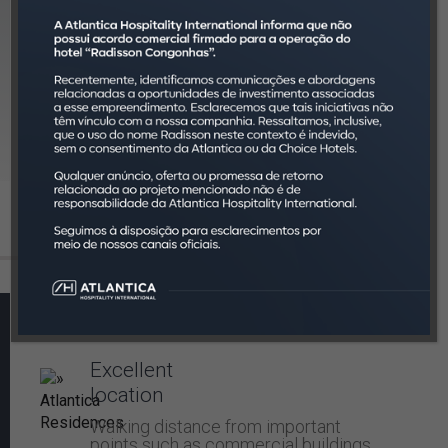
Controlled
investment
The amount referring to the lease is
deposited monthly and we offer
reports with monthly activities.
Client services:
Excellent
location
Walking distance from important
points such as commercial buildings,