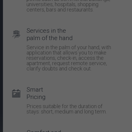
universities, hospitals, shopping
centers, bars and restaurants.
Services in the
palm of the hand
Service in the palm of your hand, with
application that allows you to make
reservations, check-in, access the
apartment, request remote service,
clarify doubts and check out.
Smart
Pricing
Prices suitable for the duration of
stays: short, medium and long term.