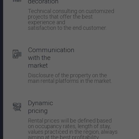
decoration
Technical consulting on customized
projects that offer the best
experience and
satisfaction to the end customer.
Communication
with the
market
Disclosure of the property on the
main rental platforms in the market.
Dynamic
pricing
Rental prices will be defined based
on occupancy rates, length of stay,
values ​​practiced in the region, always
aiming at the best profitability.