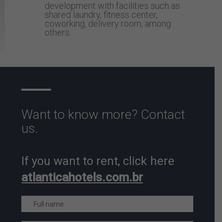
development with facilities such as
shared laundry, fitness center,
coworking, delivery room, among
others.
Want to know more? Contact
us.
If you want to rent, click here
atlanticahotels.com.br