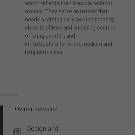
which reflects their lifestyle, without
excess. They serve an market that
needs a strategically located property,
close to offices and shopping centers,
offering comfort and
infrastructure for short, medium and
long term stays.
Owner services:
Design and