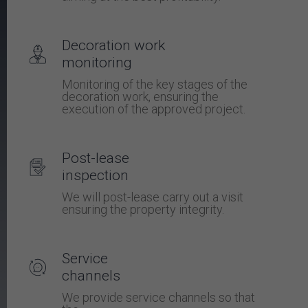
Decoration work
monitoring
Monitoring of the key stages of the
decoration work, ensuring the
execution of the approved project.
Post-lease
inspection
We will post-lease carry out a visit
ensuring the property integrity.
Service
channels
We provide service channels so that