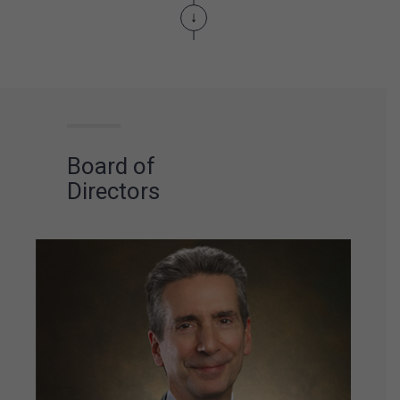
The brand Go Inn is
created.
The first of
our brands entirely
focused on the low-
budget segment.
Board of
Directors
Unprecedented
support and
cooperation
agreement with
Childhood Brasil, an
NGO set
up to fight
and prevent
the
sexual exploitation
of
children and
teenagers
in the
tourism industry in