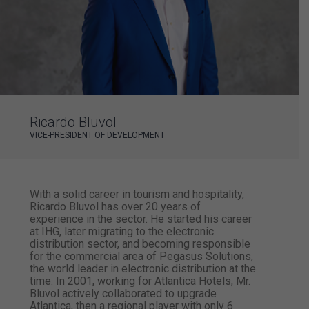
Ricardo Bluvol
VICE-PRESIDENT OF DEVELOPMENT
With a solid career in ​​tourism and hospitality,
Ricardo Bluvol has over 20 years of
experience in the sector. He started his career
at IHG, later migrating to the electronic
distribution sector, and becoming responsible
for the commercial area of ​​Pegasus Solutions,
the world leader in electronic distribution at the
time. In 2001, working for Atlantica Hotels, Mr.
Bluvol actively collaborated to upgrade
Atlantica, then a regional player with only 6