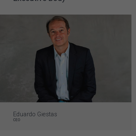
Eduardo Giestas
CEO