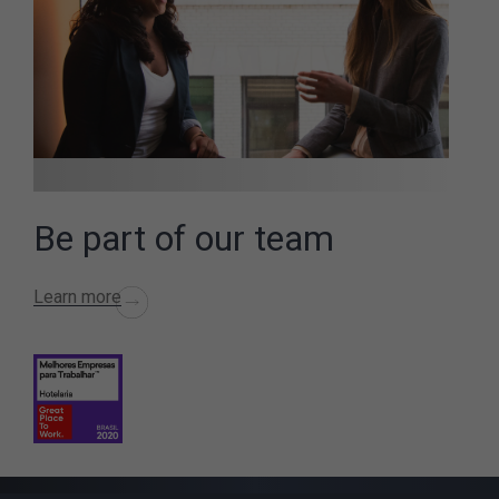
Be part of our team
Learn more