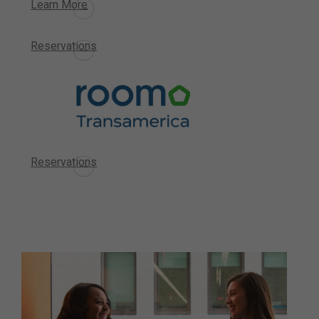
Learn More
Reservations
Reservations