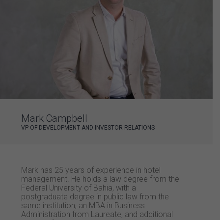
Mark Campbell
VP OF DEVELOPMENT AND INVESTOR RELATIONS
Mark has 25 years of experience in hotel
management. He holds a law degree from the
Federal University of Bahia, with a
postgraduate degree in public law from the
same institution, an MBA in Business
Administration from Laureate, and additional