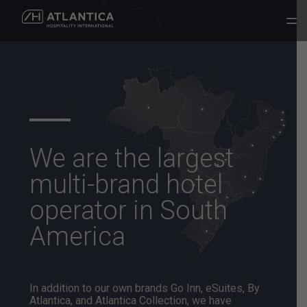
We are the largest
multi-brand hotel
operator
in South
America
In addition to our own brands Go Inn, eSuites, By
Atlantica, and
Atlantica Collection, we have