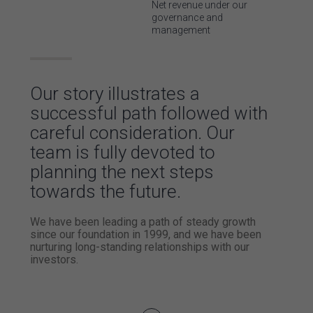
Net revenue
under our
governance and
management
Our story
illustrates a
successful
path followed with
careful consideration.
Our
team is fully devoted to
planning
the next steps
towards the future.
We have been leading a path of steady
growth
since our foundation in 1999,
and we have been
nurturing long-standing
relationships with our
investors.