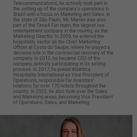
Telecommunications, he actively took part in
the setting up of the company’s operations in
Brazil with a focus on Marketing and Sales, in
the state of São Paulo. Mr. Martini was also
part of the Time4 Fun team, the largest live
entertainment company in the country, as the
Marketing Director. In 2009, he entered the
hospitality sector as the Chief Marketing
Officer at Costa do Sauípe, where he played a
decisive role in the commercial recovery of the
company. In 2012, he became CEO of the
company, actively participating in its selling
process. In 2017, he joined Atlantica
Hospitality International as Vice President of
Operations, responsible for investors’
relations for over 170 hotels throughout the
country. In 2022, he also took over the Sales
and Marketing areas, becoming Vice President
of Operations, Sales, and Marketing.