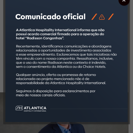
years. He was also the responsible for the
recovery and selling of the business.
Afterwards, Giestas joined Laureate
International Universities, the world’s largest
college education group, initially as the CEO of
Universidade Anhembi Morumbi and BSP. Later
on, he led the merger process of the newly
acquired FMU, creating the Laureate São Paulo
unit, a group representing the highest financial
results in the whole group. Since January 2017,
he has been Atlantica Hotels International CEO.
Eduardo Giestas is a business manager and
holds a bachelor’s degree from George
Washington University, in Washington D.C.
(USA).