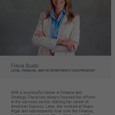
Flávia Buiati
LEGAL, FINANCIAL, AND HR DEPARTMENTS VICE-PRESIDENT
With a successful career in Finance and
Strategy, Flavia has always focused her efforts
in the services sector, starting her career at
American Express. Later, she worked at Grupo
Algar and subsequently took over the Finance,