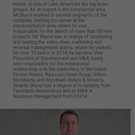
hotels, to one of Latin America’s the top hotel
groups. As an expert in the commercial area,
Mr.Bluvol worked in several segments of the
company, starting his career at the ​​
implementation area, where he was
responsible for the launch of more than 60 new
projects. Mr. Bluvol was in charge of structuring
and leading the sales chain, marketing and
revenue management teams, where he worked
for over 15 years. In 2014, he became Vice
President of Development and M&A, being
also responsible for the institutional
relationship with the controllers of the brand:
Choice Hotels, Radisson Hotel Group, Hilton
Worldwide and Wyndham Hotels & Resorts.
Ricardo Bluvol has a degree in hospitality from
Faculdade Renascença and an MBA in
Business Management from ESPM.