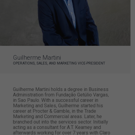
Guilherme Martini
OPERATIONS, SALES, AND MARKETING VICE-PRESIDENT
Guilherme Martini holds a degree in Business
Administration from Fundação Getúlio Vargas,
in Sao Paulo. With a successful career in
Marketing and Sales, Guilherme started his
career at Procter & Gamble, in the Trade
Marketing and Commercial areas. Later, he
branched out into the services sector. Initially
acting as a consultant for A.T. Kearney and
afterwards working for over 7 years with Claro