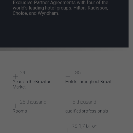
Exclusive Partner Agreements with
four of the
world's leading hotel groups: Hilton, Radisson,
Choice, and Wyndham.
24
185
Years
in the
Brazilian
Hotels
throughout
Brazil
Market
28 thousand
5 thousand
Rooms
qualified
professionals
R$ 1,7 billion