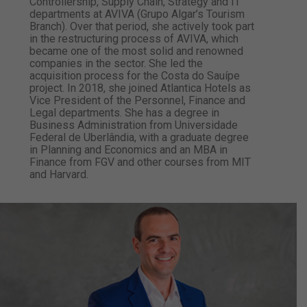
Controllership, Supply Chain, Strategy and IT
departments at AVIVA (Grupo Algar’s Tourism
Branch). Over that period, she actively took part
in the restructuring process of AVIVA, which
became one of the most solid and renowned
companies in the sector. She led the
acquisition process for the Costa do Sauípe
project. In 2018, she joined Atlantica Hotels as
Vice President of the Personnel, Finance and
Legal departments. She has a degree in
Business Administration from Universidade
Federal de Uberlândia, with a graduate degree
in Planning and Economics and an MBA in
Finance from FGV and other courses from MIT
and Harvard.