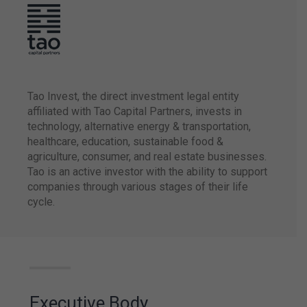
Strategic alliance with
Transamerica
Hospitality Group
adds up 23 hotels to
Atlantica’s portfolio.
Tao Invest, the direct investment legal entity
affiliated with Tao Capital Partners, invests in
technology, alternative energy & transportation,
healthcare, education, sustainable food &
agriculture, consumer, and real estate businesses.
Atlantica launched
Tao is an active investor with the ability to support
the Aja program
companies through various stages of their life
which upholds ESG
initiatives supported
cycle.
by three pillars:
Environment,
Employees, and
Community.
Executive Body