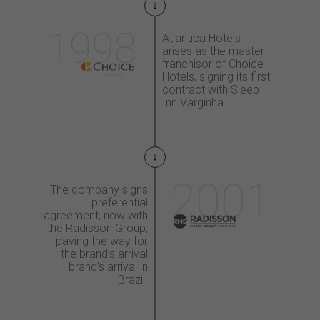
Atlantica Hotels
arises
as the master
franchisor
of Choice
Hotels, signing
its first
contract with
Sleep
Inn Varginha.
The company signs
preferential
agreement,
now with
the Radisson
Group,
paving the way
for
the brand’s arrival
brand’s arrival
in
Brazil.