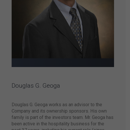
Brazil.
The brand is
shortlisted
as one of
the world’s
top 100
hotel administrators
by the world-
renowned
hospitality
magazine HOTELS.
Douglas G. Geoga
Douglas G. Geoga works as an advisor to the
Atlantica Hotels and
Hilton announce the
Company and its ownership sponsors. His own
signing of an
family is part of the investors team. Mr. Geoga has
exclusive partnership
been active in the hospitality business for the
agreement enabling