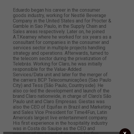
Eduardo began his career in the consumer
goods industry, working for Nestlé Beverage
Company in the United States and for Procter &
Gamble in Sao Paulo, in the Supply Chain and
Sales areas respectively. Later on, he joined
A.T.Kearney where he worked for six years as a
consultant for companies in the consumer and
services sector in multiple projects handling
strategy and operations. Afterwards, turned to
the telecom sector during the privatization of
Telebrás. Working for Claro, he was initially
responsible for the Value-Added
Services/Data unit and later for the merger of
the carriers BCP Telecomunicações (Sao Paulo
City) and Tess (São Paulo, Countryside). He
also co-led the development and launch of the
brand Claro nationwide, in charge of Claro’s São
Paulo unit and Claro Empresas. Giestas was
also the CEO of Equifax in Brazil and Marketing
and Sales Vice President for Time4Fun, Latin
America’s largest live entertainment company.
His first experience in the hospitality industry
was in Costa do Sauípe as the CEO and
member of the board of directors for five
X