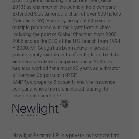
past 37 years, including his current role (since
both companies to
manage the brand
2013) as chairman of the publicly-held company
Hilton Garden Inn
Extended Stay America, a chain of over 600 hotels
Hotels in Brazil.
(Nasdaq:STAY). Formerly, he spent 23 years in
multiple positions with the Hyatt Hotels chain,
including the post of Global Chairman from 2002 –
2006 and as the CEO of the U.S. branch from 1994
– 2000. Mr. Geoga has been active in several
private equity investments of multiple real estate
The company
receives a capital
and service-related companies since 2006. He
contribution and is
has also worked for almost 20 years as a director
bought out by two
of Kemper Corporation (NYSE:
international funds:
KMPR), a property & casualty and life insurance
Soros Fund
company, where his role included leading its
Management (led by
George Soros) and
investment committee.
Tao Invest (led by the
Pritzker family,
founder, and
controller of Hyatt
group)
Newlight Partners LP is a private investment firm