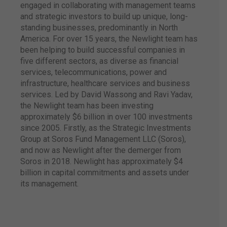
engaged in collaborating with management teams
and strategic investors to build up unique, long-
standing businesses, predominantly in North
In 2018, Atlantica and
America. For over 15 years, the Newlight team has
Vert Hotéis set up a
been helping to build successful companies in
strategic partnership,
five different sectors, as diverse as financial
adding 22 hotels
more to our brand
services, telecommunications, power and
portfolio.
infrastructure, healthcare services and business
services. Led by David Wassong and Ravi Yadav,
the Newlight team has been investing
approximately $6 billion in over 100 investments
since 2005. Firstly, as the Strategic Investments
Group at Soros Fund Management LLC (Soros),
Atlantica launches
and now as Newlight after the demerger from
Vertical
Atlantica
Residences, starting
Soros in 2018. Newlight has approximately $4
to operate in the
billion in capital commitments and assets under
administration
of
its management.
residential services.