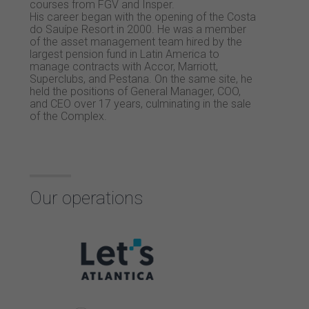
courses from FGV and Insper.
His career began with the opening of the Costa
do Sauípe Resort in 2000. He was a member
of the asset management team hired by the
largest pension fund in Latin America to
manage contracts with Accor, Marriott,
Superclubs, and Pestana. On the same site, he
held the positions of General Manager, COO,
and CEO over 17 years, culminating in the sale
of the Complex.
Our operations